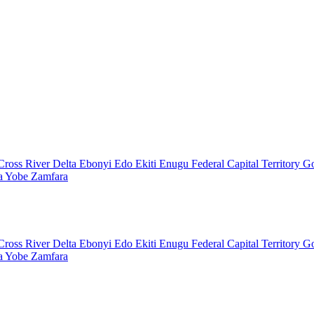
Cross River
Delta
Ebonyi
Edo
Ekiti
Enugu
Federal Capital Territory
G
a
Yobe
Zamfara
Cross River
Delta
Ebonyi
Edo
Ekiti
Enugu
Federal Capital Territory
G
a
Yobe
Zamfara