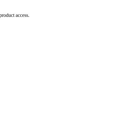
product access.