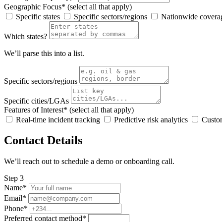
Geographic Focus* (select all that apply)
Specific states
Specific sectors/regions
Nationwide covera
Which states?
We’ll parse this into a list.
Specific sectors/regions
Specific cities/LGAs
Features of Interest* (select all that apply)
Real-time incident tracking
Predictive risk analytics
Custom
Contact Details
We’ll reach out to schedule a demo or onboarding call.
Step 3
Name*
Email*
Phone*
Preferred contact method*