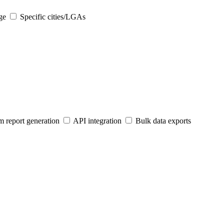
ge
Specific cities/LGAs
 report generation
API integration
Bulk data exports