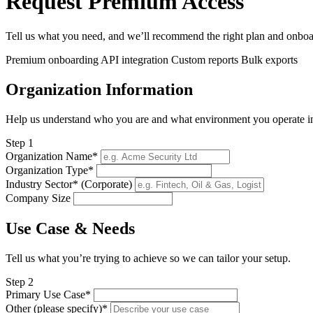
Request Premium Access
Tell us what you need, and we’ll recommend the right plan and onboa
Premium onboarding
API integration
Custom reports
Bulk exports
Organization Information
Help us understand who you are and what environment you operate i
Step 1
Organization Name*
Organization Type*
Industry Sector* (Corporate)
Company Size
Use Case & Needs
Tell us what you’re trying to achieve so we can tailor your setup.
Step 2
Primary Use Case*
Other (please specify)*