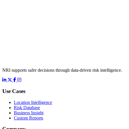
NRI supports safer decisions through data-driven risk intelligence.
LinkedIn
X
Facebook
Instagram
Use Cases
Location Intelligence
Risk Database
Business Insight
Custom Reports
Company