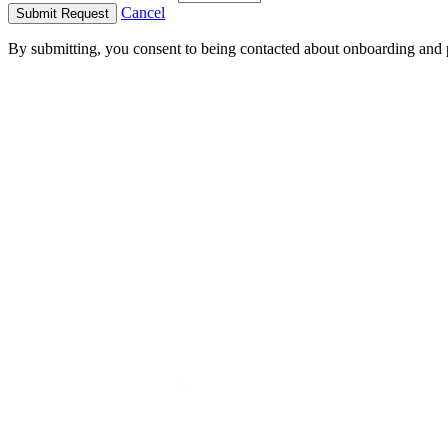
Cancel
Submit Request
By submitting, you consent to being contacted about onboarding and 