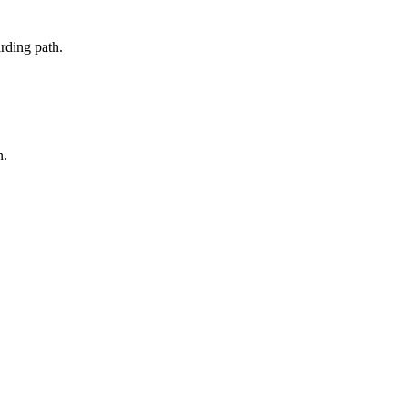
rding path.
n.