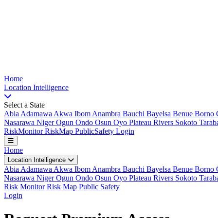
Nigeria Risk Index
Home
Location
Intelligence
Select a State
Abia
Adamawa
Akwa Ibom
Anambra
Bauchi
Bayelsa
Benue
Borno
Nasarawa
Niger
Ogun
Ondo
Osun
Oyo
Plateau
Rivers
Sokoto
Tarab
Risk
Monitor
Risk
Map
Public
Safety
Login
Home
Location Intelligence
Abia
Adamawa
Akwa Ibom
Anambra
Bauchi
Bayelsa
Benue
Borno
Nasarawa
Niger
Ogun
Ondo
Osun
Oyo
Plateau
Rivers
Sokoto
Tarab
Risk Monitor
Risk Map
Public Safety
Login