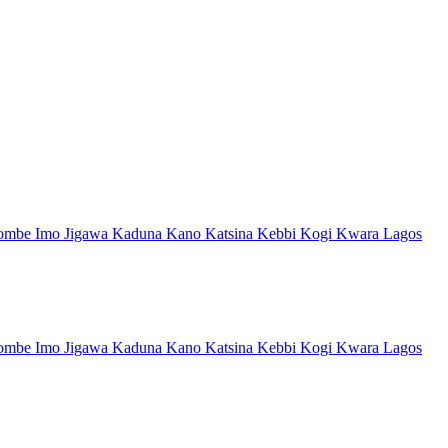
ombe
Imo
Jigawa
Kaduna
Kano
Katsina
Kebbi
Kogi
Kwara
Lagos
ombe
Imo
Jigawa
Kaduna
Kano
Katsina
Kebbi
Kogi
Kwara
Lagos