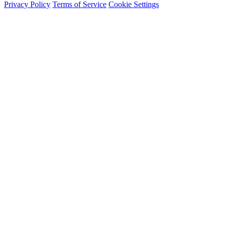
Privacy Policy
Terms of Service
Cookie Settings