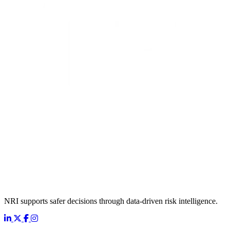
NRI supports safer decisions through data-driven risk intelligence.
LinkedIn
X
Facebook
Instagram