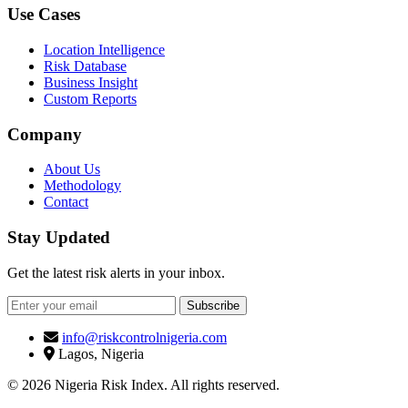
Use Cases
Location Intelligence
Risk Database
Business Insight
Custom Reports
Company
About Us
Methodology
Contact
Stay Updated
Get the latest risk alerts in your inbox.
Subscribe
info@riskcontrolnigeria.com
Lagos, Nigeria
© 2026 Nigeria Risk Index. All rights reserved.