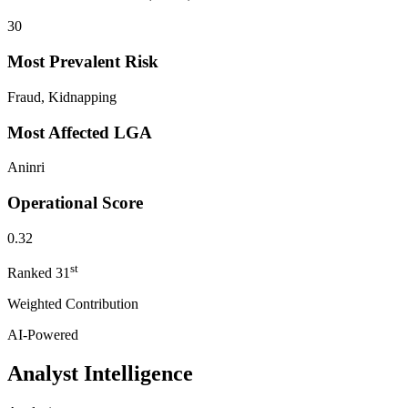
30
Most Prevalent Risk
Fraud, Kidnapping
Most Affected LGA
Aninri
Operational Score
0.32
st
Ranked
31
Weighted Contribution
AI-Powered
Analyst Intelligence