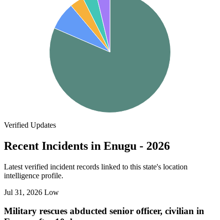
Verified Updates
Recent Incidents in Enugu - 2026
Latest verified incident records linked to this state's location
intelligence profile.
Jul 31, 2026
Low
Military rescues abducted senior officer, civilian in