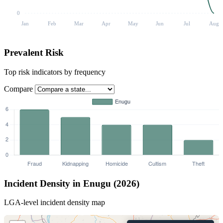
0
Jan
Feb
Mar
Apr
May
Jun
Jul
Aug
Prevalent Risk
Top risk indicators by frequency
Compare
Incident Density in Enugu (2026)
LGA-level incident density map