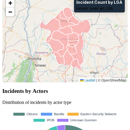
+
Incident Count by LGA
Hover over an LGA
−
Leaflet
|
© OpenStreetMap
Incidents by Actors
Distribution of incidents by actor type