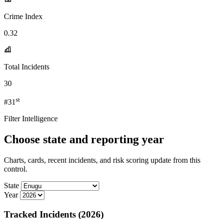
Crime Index
0.32
Total Incidents
30
st
#31
Filter Intelligence
Choose state and reporting year
Charts, cards, recent incidents, and risk scoring update from this
control.
State
Year
Tracked Incidents (2026)