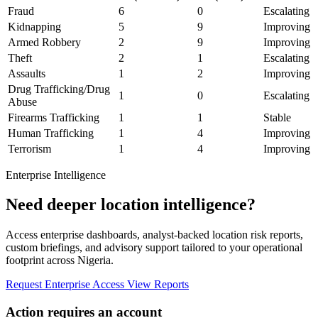
Fraud
6
0
Escalating
Kidnapping
5
9
Improving
Armed Robbery
2
9
Improving
Theft
2
1
Escalating
Assaults
1
2
Improving
Drug Trafficking/Drug
1
0
Escalating
Abuse
Firearms Trafficking
1
1
Stable
Human Trafficking
1
4
Improving
Terrorism
1
4
Improving
Enterprise Intelligence
Need deeper location intelligence?
Access enterprise dashboards, analyst-backed location risk reports,
custom briefings, and advisory support tailored to your operational
footprint across Nigeria.
Request Enterprise Access
View Reports
Action requires an account