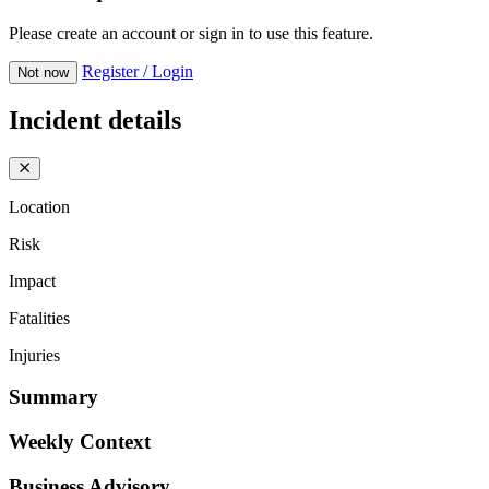
Please create an account or sign in to use this feature.
Register / Login
Not now
Incident details
Location
Risk
Impact
Fatalities
Injuries
Summary
Weekly Context
Business Advisory