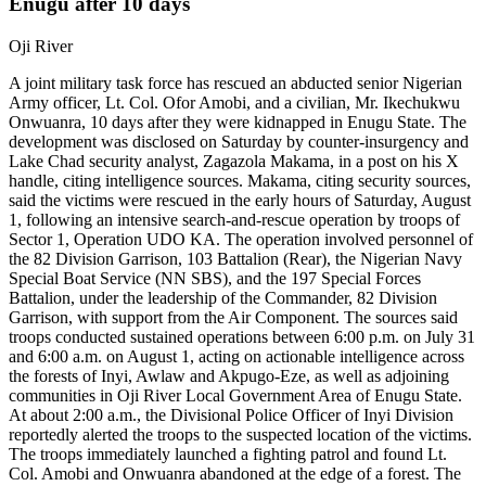
Enugu after 10 days
Oji River
A joint military task force has rescued an abducted senior Nigerian
Army officer, Lt. Col. Ofor Amobi, and a civilian, Mr. Ikechukwu
Onwuanra, 10 days after they were kidnapped in Enugu State. The
development was disclosed on Saturday by counter-insurgency and
Lake Chad security analyst, Zagazola Makama, in a post on his X
handle, citing intelligence sources. Makama, citing security sources,
said the victims were rescued in the early hours of Saturday, August
1, following an intensive search-and-rescue operation by troops of
Sector 1, Operation UDO KA. The operation involved personnel of
the 82 Division Garrison, 103 Battalion (Rear), the Nigerian Navy
Special Boat Service (NN SBS), and the 197 Special Forces
Battalion, under the leadership of the Commander, 82 Division
Garrison, with support from the Air Component. The sources said
troops conducted sustained operations between 6:00 p.m. on July 31
and 6:00 a.m. on August 1, acting on actionable intelligence across
the forests of Inyi, Awlaw and Akpugo-Eze, as well as adjoining
communities in Oji River Local Government Area of Enugu State.
At about 2:00 a.m., the Divisional Police Officer of Inyi Division
reportedly alerted the troops to the suspected location of the victims.
The troops immediately launched a fighting patrol and found Lt.
Col. Amobi and Onwuanra abandoned at the edge of a forest. The