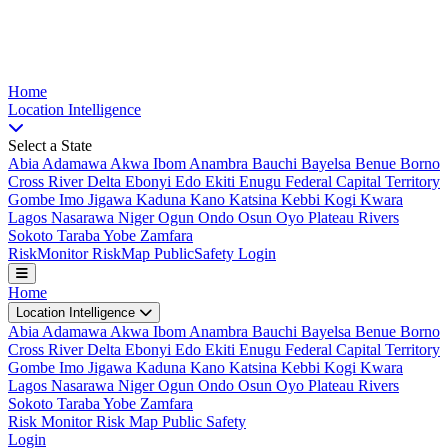
Nigeria Risk Index
Home
Location
Intelligence
Select a State
Abia
Adamawa
Akwa Ibom
Anambra
Bauchi
Bayelsa
Benue
Borno
Cross River
Delta
Ebonyi
Edo
Ekiti
Enugu
Federal Capital Territory
Gombe
Imo
Jigawa
Kaduna
Kano
Katsina
Kebbi
Kogi
Kwara
Lagos
Nasarawa
Niger
Ogun
Ondo
Osun
Oyo
Plateau
Rivers
Sokoto
Taraba
Yobe
Zamfara
Risk
Monitor
Risk
Map
Public
Safety
Login
Home
Location Intelligence
Abia
Adamawa
Akwa Ibom
Anambra
Bauchi
Bayelsa
Benue
Borno
Cross River
Delta
Ebonyi
Edo
Ekiti
Enugu
Federal Capital Territory
Gombe
Imo
Jigawa
Kaduna
Kano
Katsina
Kebbi
Kogi
Kwara
Lagos
Nasarawa
Niger
Ogun
Ondo
Osun
Oyo
Plateau
Rivers
Sokoto
Taraba
Yobe
Zamfara
Risk Monitor
Risk Map
Public Safety
Login