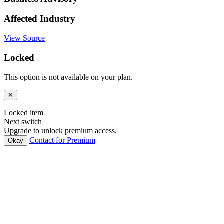
Affected Industry
View Source
Locked
This option is not available on your plan.
✕
Locked item
Next switch
Upgrade to unlock premium access.
Contact for Premium
Okay