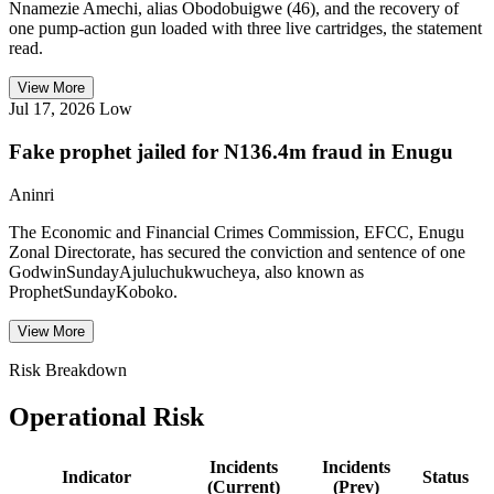
Nnamezie Amechi, alias Obodobuigwe (46), and the recovery of
one pump-action gun loaded with three live cartridges, the statement
read.
View More
Jul 17, 2026
Low
Fake prophet jailed for N136.4m fraud in Enugu
Aninri
The Economic and Financial Crimes Commission, EFCC, Enugu
Zonal Directorate, has secured the conviction and sentence of one
GodwinSundayAjuluchukwucheya, also known as
ProphetSundayKoboko.
View More
Risk Breakdown
Operational Risk
Incidents
Incidents
Indicator
Status
(Current)
(Prev)