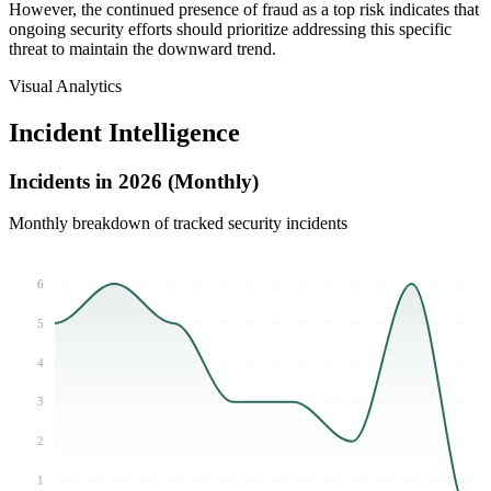
However, the continued presence of fraud as a top risk indicates that
ongoing security efforts should prioritize addressing this specific
threat to maintain the downward trend.
Visual Analytics
Incident Intelligence
Incidents in 2026 (Monthly)
Monthly breakdown of tracked security incidents
6
5
4
3
2
1