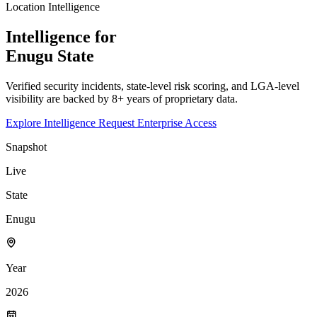
Location Intelligence
Intelligence for
Enugu
State
Verified security incidents, state-level risk scoring, and LGA-level
visibility are backed by 8+ years of proprietary data.
Explore Intelligence
Request Enterprise Access
Snapshot
Live
State
Enugu
Year
2026