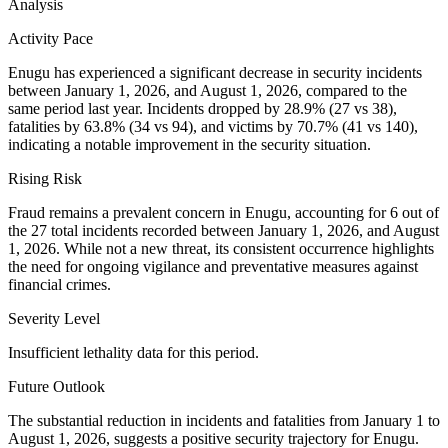
Analysis
Activity Pace
Enugu has experienced a significant decrease in security incidents
between January 1, 2026, and August 1, 2026, compared to the
same period last year. Incidents dropped by 28.9% (27 vs 38),
fatalities by 63.8% (34 vs 94), and victims by 70.7% (41 vs 140),
indicating a notable improvement in the security situation.
Rising Risk
Fraud remains a prevalent concern in Enugu, accounting for 6 out of
the 27 total incidents recorded between January 1, 2026, and August
1, 2026. While not a new threat, its consistent occurrence highlights
the need for ongoing vigilance and preventative measures against
financial crimes.
Severity Level
Insufficient lethality data for this period.
Future Outlook
The substantial reduction in incidents and fatalities from January 1 to
August 1, 2026, suggests a positive security trajectory for Enugu.