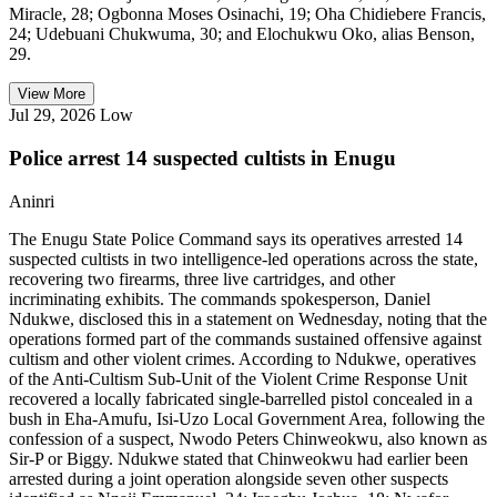
Miracle, 28; Ogbonna Moses Osinachi, 19; Oha Chidiebere Francis,
24; Udebuani Chukwuma, 30; and Elochukwu Oko, alias Benson,
29.
View More
Jul 29, 2026
Low
Police arrest 14 suspected cultists in Enugu
Aninri
The Enugu State Police Command says its operatives arrested 14
suspected cultists in two intelligence-led operations across the state,
recovering two firearms, three live cartridges, and other
incriminating exhibits. The commands spokesperson, Daniel
Ndukwe, disclosed this in a statement on Wednesday, noting that the
operations formed part of the commands sustained offensive against
cultism and other violent crimes. According to Ndukwe, operatives
of the Anti-Cultism Sub-Unit of the Violent Crime Response Unit
recovered a locally fabricated single-barrelled pistol concealed in a
bush in Eha-Amufu, Isi-Uzo Local Government Area, following the
confession of a suspect, Nwodo Peters Chinweokwu, also known as
Sir-P or Biggy. Ndukwe stated that Chinweokwu had earlier been
arrested during a joint operation alongside seven other suspects