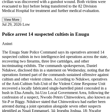
civilian was discovered with a gunshot wound. Both victims were
evacuated to Inyi before being transferred to the 82 Division
Medical Hospital for treatment and further medical evaluation.
View More
Jul 29, 2026
Low
Police arrest 14 suspected cultists in Enugu
Aninri
The Enugu State Police Command says its operatives arrested 14
suspected cultists in two intelligence-led operations across the state,
recovering two firearms, three live cartridges, and other
incriminating exhibits. The commands spokesperson, Daniel
Ndukwe, disclosed this in a statement on Wednesday, noting that the
operations formed part of the commands sustained offensive against
cultism and other violent crimes. According to Ndukwe, operatives
of the Anti-Cultism Sub-Unit of the Violent Crime Response Unit
recovered a locally fabricated single-barrelled pistol concealed in a
bush in Eha-Amufu, Isi-Uzo Local Government Area, following the
confession of a suspect, Nwodo Peters Chinweokwu, also known as
Sir-P or Biggy. Ndukwe stated that Chinweokwu had earlier been
arrested during a joint operation alongside seven other suspects
identified as Nnaji Emmanuel, 34; Iroegbu Joshua, 18; Nwafor