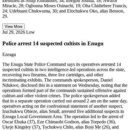
identified as Nnaji Emmanuel, 34; Iroegbu Joshua, 18; Nwafor
Miracle, 28; Ogbonna Moses Osinachi, 19; Oha Chidiebere Francis,
24; Udebuani Chukwuma, 30; and Elochukwu Oko, alias Benson,
29.
View More
Jul 29, 2026
Low
Police arrest 14 suspected cultists in Enugu
Ezeagu
The Enugu State Police Command says its operatives arrested 14
suspected cultists in two intelligence-led operations across the state,
recovering two firearms, three live cartridges, and other
incriminating exhibits. The commands spokesperson, Daniel
Ndukwe, disclosed this in a statement on Wednesday, noting that the
operations formed part of the commands sustained offensive against
cultism and other violent crimes. The police spokesperson added
that in a separate operation carried out around 2 am on the same day,
operatives acting on the confessional statement of another suspect,
Izuchukwu Obieze, alias Small, arrested five additional suspects in
Ezeagu Local Government Area. The operation led to the arrest of
Oscar Ebuka (37), Eze Chimaobi Godson, alias Torpedo (36),
Ukeje Kingsley (37), Tochukwu Chilo, alias Boss Me (26), and