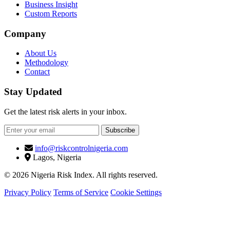
Business Insight
Custom Reports
Company
About Us
Methodology
Contact
Stay Updated
Get the latest risk alerts in your inbox.
Subscribe
info@riskcontrolnigeria.com
Lagos, Nigeria
© 2026 Nigeria Risk Index. All rights reserved.
Privacy Policy
Terms of Service
Cookie Settings