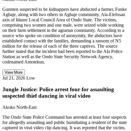
Gunmen suspected to be kidnappers have abducted a farmer, Funke
Agbaje, along with two others in Agbaje community, Ala-Elefosan
axis of Idanre Local Council Area of Ondo State. The victims,
comprising two women and one male, were seized while working
on their farm settlement in the agrarian community. According to a
source who spoke on condition of anonymity, the abductors have
established contact with the families, demanding a ransom of N5
million for the release of each of the three captives. The source
further stated that the incident had been reported to the Ala Police
Station as well as the Ondo State Security Network Agency,
codenamed Amotekun.
View More
Jul 21, 2026
Low
Jungle Justice: Police arrest four for assaulting
suspected thief dancing in viral video
Akoko North-East
The Ondo State Police Command has arrested at least four suspects
for allegedly assaulting and public humiliating a resident of the state
captured in viral video clip dancing. It was reported that the victim,