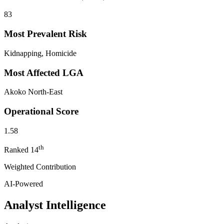
83
Most Prevalent Risk
Kidnapping, Homicide
Most Affected LGA
Akoko North-East
Operational Score
1.58
th
Ranked
14
Weighted Contribution
AI-Powered
Analyst Intelligence