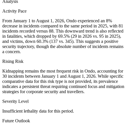
Analysis
Activity Pace
From January 1 to August 1, 2026, Ondo experienced an 8%
decrease in incidents compared to the same period in 2025, with 81
incidents recorded versus 88. This downward trend is also reflected
in fatalities, which dropped by 69.5% (29 in 2026 vs. 95 in 2025),
and victims, down 60.3% (137 vs. 345). This suggests a positive
security trajectory, though the absolute number of incidents remains
a concern.
Rising Risk
Kidnapping remains the most frequent risk in Ondo, accounting for
30 incidents between January 1 and August 1, 2026. While specific
comparative data for this risk type is not provided, its prevalence
indicates a persistent threat requiring continued focus and mitigation
strategies for corporate security and travellers.
Severity Level
Insufficient lethality data for this period.
Future Outlook