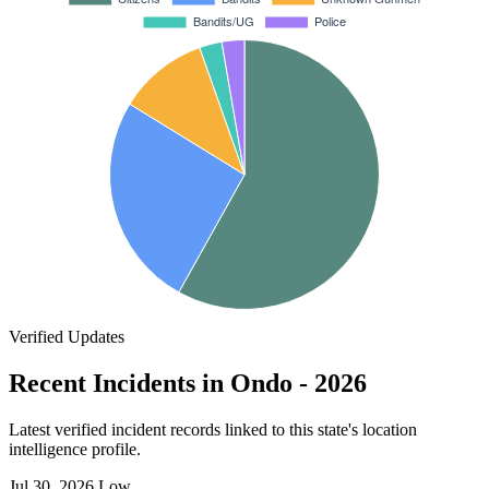
Verified Updates
Recent Incidents in Ondo - 2026
Latest verified incident records linked to this state's location
intelligence profile.
Jul 30, 2026
Low