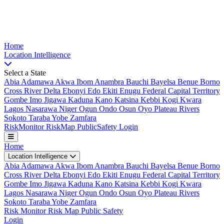
Nigeria Risk Index
Home
Location
Intelligence
Select a State
Abia
Adamawa
Akwa Ibom
Anambra
Bauchi
Bayelsa
Benue
Borno
Cross River
Delta
Ebonyi
Edo
Ekiti
Enugu
Federal Capital Territory
Gombe
Imo
Jigawa
Kaduna
Kano
Katsina
Kebbi
Kogi
Kwara
Lagos
Nasarawa
Niger
Ogun
Ondo
Osun
Oyo
Plateau
Rivers
Sokoto
Taraba
Yobe
Zamfara
Risk
Monitor
Risk
Map
Public
Safety
Login
Home
Location Intelligence
Abia
Adamawa
Akwa Ibom
Anambra
Bauchi
Bayelsa
Benue
Borno
Cross River
Delta
Ebonyi
Edo
Ekiti
Enugu
Federal Capital Territory
Gombe
Imo
Jigawa
Kaduna
Kano
Katsina
Kebbi
Kogi
Kwara
Lagos
Nasarawa
Niger
Ogun
Ondo
Osun
Oyo
Plateau
Rivers
Sokoto
Taraba
Yobe
Zamfara
Risk Monitor
Risk Map
Public Safety
Login