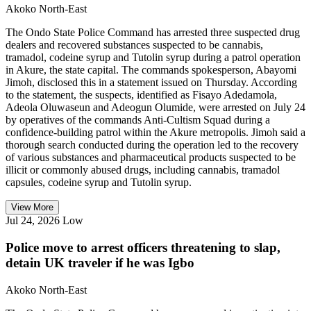
Akoko North-East
The Ondo State Police Command has arrested three suspected drug
dealers and recovered substances suspected to be cannabis,
tramadol, codeine syrup and Tutolin syrup during a patrol operation
in Akure, the state capital. The commands spokesperson, Abayomi
Jimoh, disclosed this in a statement issued on Thursday. According
to the statement, the suspects, identified as Fisayo Adedamola,
Adeola Oluwaseun and Adeogun Olumide, were arrested on July 24
by operatives of the commands Anti-Cultism Squad during a
confidence-building patrol within the Akure metropolis. Jimoh said a
thorough search conducted during the operation led to the recovery
of various substances and pharmaceutical products suspected to be
illicit or commonly abused drugs, including cannabis, tramadol
capsules, codeine syrup and Tutolin syrup.
View More
Jul 24, 2026
Low
Police move to arrest officers threatening to slap,
detain UK traveler if he was Igbo
Akoko North-East