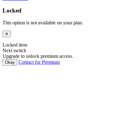
Locked
This option is not available on your plan.
✕
Locked item
Next switch
Upgrade to unlock premium access.
Contact for Premium
Okay