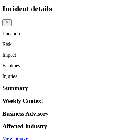
Incident details
Location
Risk
Impact
Fatalities
Injuries
Summary
Weekly Context
Business Advisory
Affected Industry
View Source