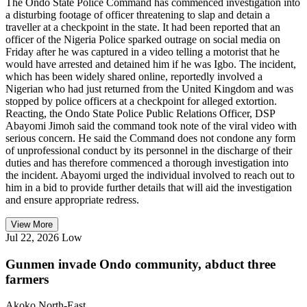
The Ondo State Police Command has commenced investigation into
a disturbing footage of officer threatening to slap and detain a
traveller at a checkpoint in the state. It had been reported that an
officer of the Nigeria Police sparked outrage on social media on
Friday after he was captured in a video telling a motorist that he
would have arrested and detained him if he was Igbo. The incident,
which has been widely shared online, reportedly involved a
Nigerian who had just returned from the United Kingdom and was
stopped by police officers at a checkpoint for alleged extortion.
Reacting, the Ondo State Police Public Relations Officer, DSP
Abayomi Jimoh said the command took note of the viral video with
serious concern. He said the Command does not condone any form
of unprofessional conduct by its personnel in the discharge of their
duties and has therefore commenced a thorough investigation into
the incident. Abayomi urged the individual involved to reach out to
him in a bid to provide further details that will aid the investigation
and ensure appropriate redress.
View More
Jul 22, 2026
Low
Gunmen invade Ondo community, abduct three
farmers
Akoko North-East