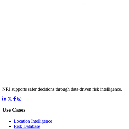
NRI supports safer decisions through data-driven risk intelligence.
LinkedIn
X
Facebook
Instagram
Use Cases
Location Intelligence
Risk Database