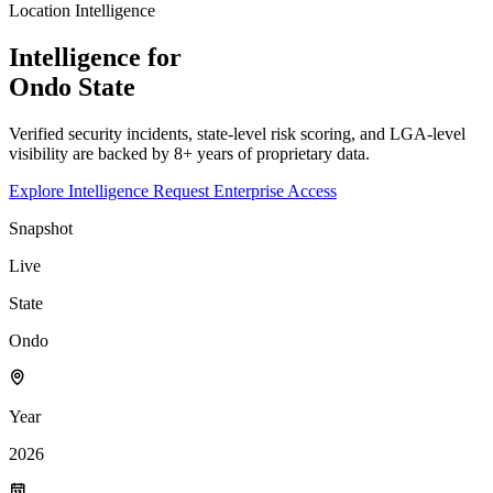
Location Intelligence
Intelligence for
Ondo
State
Verified security incidents, state-level risk scoring, and LGA-level
visibility are backed by 8+ years of proprietary data.
Explore Intelligence
Request Enterprise Access
Snapshot
Live
State
Ondo
Year
2026