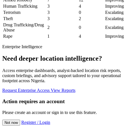
Human Trafficking
3
4
Improving
Terrorism
3
0
Escalating
Theft
3
2
Escalating
Drug Trafficking/Drug
2
0
Escalating
Abuse
Rape
1
4
Improving
Enterprise Intelligence
Need deeper location intelligence?
Access enterprise dashboards, analyst-backed location risk reports,
custom briefings, and advisory support tailored to your operational
footprint across Nigeria.
Request Enterprise Access
View Reports
Action requires an account
Please create an account or sign in to use this feature.
Register / Login
Not now