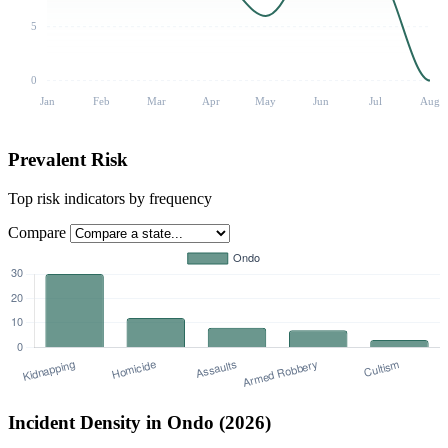
5
0
Jan
Feb
Mar
Apr
May
Jun
Jul
Aug
Prevalent Risk
Top risk indicators by frequency
Compare
Incident Density in Ondo (2026)