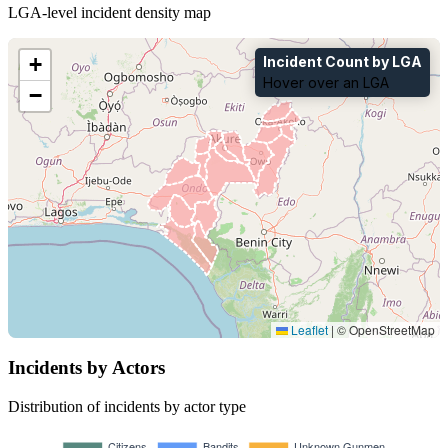
LGA-level incident density map
+
Incident Count by LGA
Hover over an LGA
−
Leaflet
|
© OpenStreetMap
Incidents by Actors
Distribution of incidents by actor type