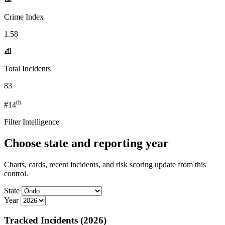
Crime Index
1.58
Total Incidents
83
th
#14
Filter Intelligence
Choose state and reporting year
Charts, cards, recent incidents, and risk scoring update from this
control.
State
Year
Tracked Incidents (2026)