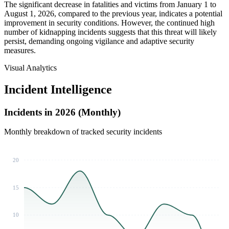
The significant decrease in fatalities and victims from January 1 to
August 1, 2026, compared to the previous year, indicates a potential
improvement in security conditions. However, the continued high
number of kidnapping incidents suggests that this threat will likely
persist, demanding ongoing vigilance and adaptive security
measures.
Visual Analytics
Incident Intelligence
Incidents in 2026 (Monthly)
Monthly breakdown of tracked security incidents
20
15
10