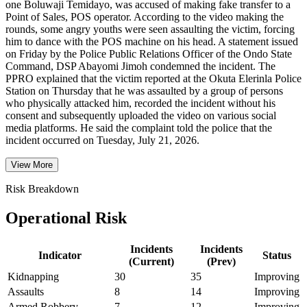
one Boluwaji Temidayo, was accused of making fake transfer to a
Point of Sales, POS operator. According to the video making the
rounds, some angry youths were seen assaulting the victim, forcing
him to dance with the POS machine on his head. A statement issued
on Friday by the Police Public Relations Officer of the Ondo State
Command, DSP Abayomi Jimoh condemned the incident. The
PPRO explained that the victim reported at the Okuta Elerinla Police
Station on Thursday that he was assaulted by a group of persons
who physically attacked him, recorded the incident without his
consent and subsequently uploaded the video on various social
media platforms. He said the complaint told the police that the
incident occurred on Tuesday, July 21, 2026.
View More
Risk Breakdown
Operational Risk
Incidents
Incidents
Indicator
Status
(Current)
(Prev)
Kidnapping
30
35
Improving
Assaults
8
14
Improving
Armed Robbery
7
12
Improving