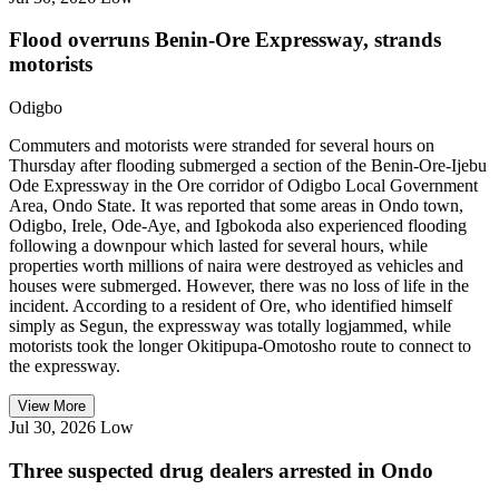
Flood overruns Benin-Ore Expressway, strands
motorists
Odigbo
Commuters and motorists were stranded for several hours on
Thursday after flooding submerged a section of the Benin-Ore-Ijebu
Ode Expressway in the Ore corridor of Odigbo Local Government
Area, Ondo State. It was reported that some areas in Ondo town,
Odigbo, Irele, Ode-Aye, and Igbokoda also experienced flooding
following a downpour which lasted for several hours, while
properties worth millions of naira were destroyed as vehicles and
houses were submerged. However, there was no loss of life in the
incident. According to a resident of Ore, who identified himself
simply as Segun, the expressway was totally logjammed, while
motorists took the longer Okitipupa-Omotosho route to connect to
the expressway.
View More
Jul 30, 2026
Low
Three suspected drug dealers arrested in Ondo