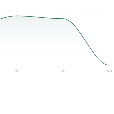
Jun
Jul
Aug