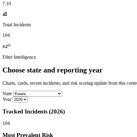
7.10
Total Incidents
104
th
#4
Filter Intelligence
Choose state and reporting year
Charts, cards, recent incidents, and risk scoring update from this contr
State
Year
Tracked Incidents (2026)
104
Most Prevalent Risk