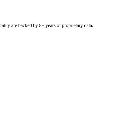
ibility are backed by 8+ years of proprietary data.