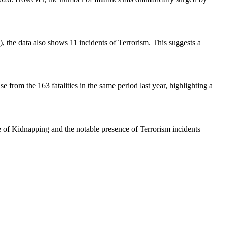
, the data also shows 11 incidents of Terrorism. This suggests a
e from the 163 fatalities in the same period last year, highlighting a
nce of Kidnapping and the notable presence of Terrorism incidents