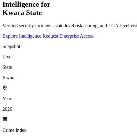
Intelligence for
Kwara
State
Verified security incidents, state-level risk scoring, and LGA-level vis
Explore Intelligence
Request Enterprise Access
Snapshot
Live
State
Kwara
Year
2026
Crime Index