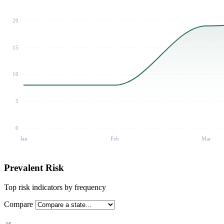
20
15
10
5
0
Jan
Feb
Mar
Prevalent Risk
Top risk indicators by frequency
Compare