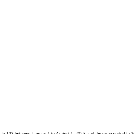
9 to 103 between January 1 to August 1, 2025, and the same period in 2