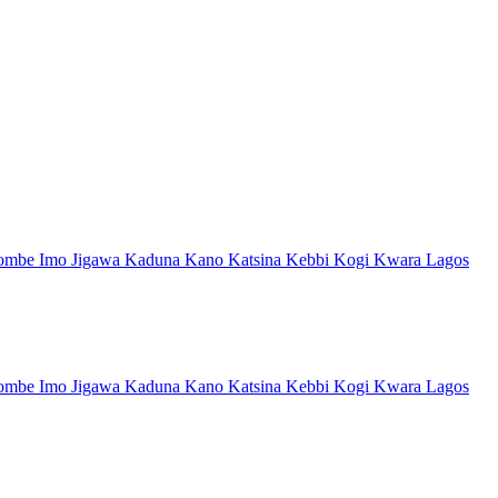
ombe
Imo
Jigawa
Kaduna
Kano
Katsina
Kebbi
Kogi
Kwara
Lagos
ombe
Imo
Jigawa
Kaduna
Kano
Katsina
Kebbi
Kogi
Kwara
Lagos