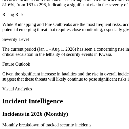
81.6%, from 163 to 296, indicating a significant rise in the severity of 
Rising Risk
While Kidnapping and Fire Outbreaks are the most frequent risks, accou
potential emerging threat that requires close monitoring, especially giv
Severity Level
The current period (Jan 1 - Aug 1, 2026) has seen a concerning rise in f
critical escalation in the lethality of security events in Kwara.
Future Outlook
Given the significant increase in fatalities and the rise in overall i
suggest that these threats will likely continue to pose significant risks 
Visual Analytics
Incident Intelligence
Incidents in 2026 (Monthly)
Monthly breakdown of tracked security incidents