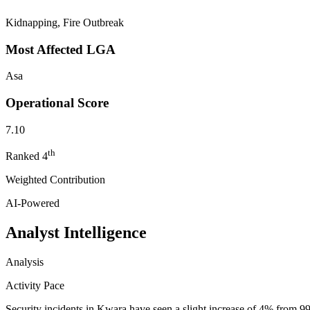
Kidnapping, Fire Outbreak
Most Affected LGA
Asa
Operational Score
7.10
th
Ranked
4
Weighted Contribution
AI-Powered
Analyst Intelligence
Analysis
Activity Pace
Security incidents in Kwara have seen a slight increase of 4% from 9