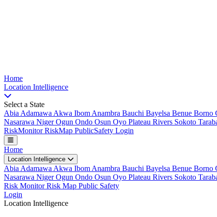
Nigeria Risk Index
Home
Location
Intelligence
Select a State
Abia
Adamawa
Akwa Ibom
Anambra
Bauchi
Bayelsa
Benue
Borno
Nasarawa
Niger
Ogun
Ondo
Osun
Oyo
Plateau
Rivers
Sokoto
Tarab
Risk
Monitor
Risk
Map
Public
Safety
Login
Home
Location Intelligence
Abia
Adamawa
Akwa Ibom
Anambra
Bauchi
Bayelsa
Benue
Borno
Nasarawa
Niger
Ogun
Ondo
Osun
Oyo
Plateau
Rivers
Sokoto
Tarab
Risk Monitor
Risk Map
Public Safety
Login
Location Intelligence