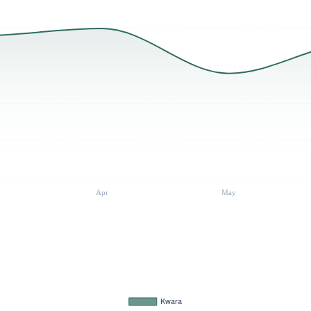
Apr
May