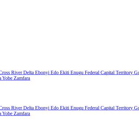
Cross River
Delta
Ebonyi
Edo
Ekiti
Enugu
Federal Capital Territory
G
a
Yobe
Zamfara
Cross River
Delta
Ebonyi
Edo
Ekiti
Enugu
Federal Capital Territory
G
a
Yobe
Zamfara