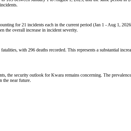
incidents.
nting for 21 incidents each in the current period (Jan 1 - Aug 1, 2026)
en the overall increase in incident severity.
atalities, with 296 deaths recorded. This represents a substantial increas
ncidents, the security outlook for Kwara remains concerning. The prevale
in the near future.