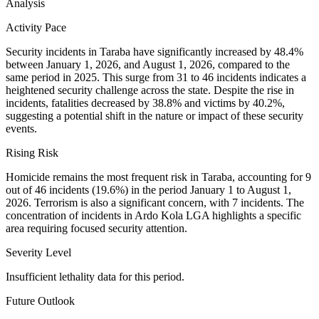
Analysis
Activity Pace
Security incidents in Taraba have significantly increased by 48.4%
between January 1, 2026, and August 1, 2026, compared to the
same period in 2025. This surge from 31 to 46 incidents indicates a
heightened security challenge across the state. Despite the rise in
incidents, fatalities decreased by 38.8% and victims by 40.2%,
suggesting a potential shift in the nature or impact of these security
events.
Rising Risk
Homicide remains the most frequent risk in Taraba, accounting for 9
out of 46 incidents (19.6%) in the period January 1 to August 1,
2026. Terrorism is also a significant concern, with 7 incidents. The
concentration of incidents in Ardo Kola LGA highlights a specific
area requiring focused security attention.
Severity Level
Insufficient lethality data for this period.
Future Outlook