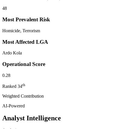
48
Most Prevalent Risk
Homicide, Terrorism
Most Affected LGA
Ardo Kola
Operational Score
0.28
th
Ranked
34
Weighted Contribution
AI-Powered
Analyst Intelligence