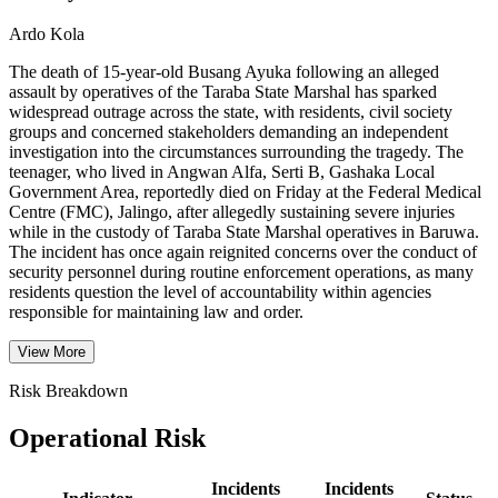
Ardo Kola
The death of 15-year-old Busang Ayuka following an alleged
assault by operatives of the Taraba State Marshal has sparked
widespread outrage across the state, with residents, civil society
groups and concerned stakeholders demanding an independent
investigation into the circumstances surrounding the tragedy. The
teenager, who lived in Angwan Alfa, Serti B, Gashaka Local
Government Area, reportedly died on Friday at the Federal Medical
Centre (FMC), Jalingo, after allegedly sustaining severe injuries
while in the custody of Taraba State Marshal operatives in Baruwa.
The incident has once again reignited concerns over the conduct of
security personnel during routine enforcement operations, as many
residents question the level of accountability within agencies
responsible for maintaining law and order.
View More
Risk Breakdown
Operational Risk
Incidents
Incidents