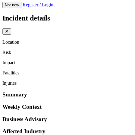
Register / Login
Not now
Incident details
Location
Risk
Impact
Fatalities
Injuries
Summary
Weekly Context
Business Advisory
Affected Industry