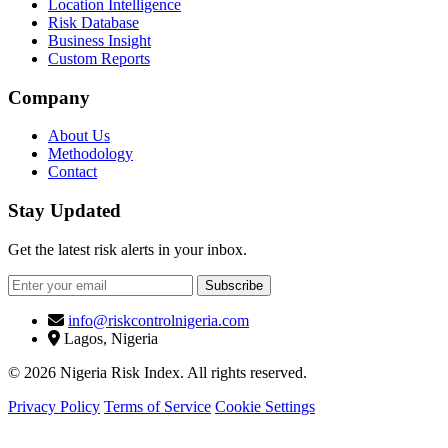
Location Intelligence
Risk Database
Business Insight
Custom Reports
Company
About Us
Methodology
Contact
Stay Updated
Get the latest risk alerts in your inbox.
Subscribe
info@riskcontrolnigeria.com
Lagos, Nigeria
© 2026 Nigeria Risk Index. All rights reserved.
Privacy Policy
Terms of Service
Cookie Settings