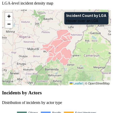
LGA-level incident density map
+
Incident Count by LGA
Hover over an LGA
−
Leaflet
|
© OpenStreetMap
Incidents by Actors
Distribution of incidents by actor type