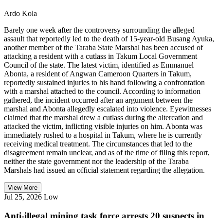
Ardo Kola
Barely one week after the controversy surrounding the alleged
assault that reportedly led to the death of 15-year-old Busang Ayuka,
another member of the Taraba State Marshal has been accused of
attacking a resident with a cutlass in Takum Local Government
Council of the state. The latest victim, identified as Emmanuel
Abonta, a resident of Angwan Cameroon Quarters in Takum,
reportedly sustained injuries to his hand following a confrontation
with a marshal attached to the council. According to information
gathered, the incident occurred after an argument between the
marshal and Abonta allegedly escalated into violence. Eyewitnesses
claimed that the marshal drew a cutlass during the altercation and
attacked the victim, inflicting visible injuries on him. Abonta was
immediately rushed to a hospital in Takum, where he is currently
receiving medical treatment. The circumstances that led to the
disagreement remain unclear, and as of the time of filing this report,
neither the state government nor the leadership of the Taraba
Marshals had issued an official statement regarding the allegation.
View More
Jul 25, 2026
Low
Anti-illegal mining task force arrests 20 suspects in