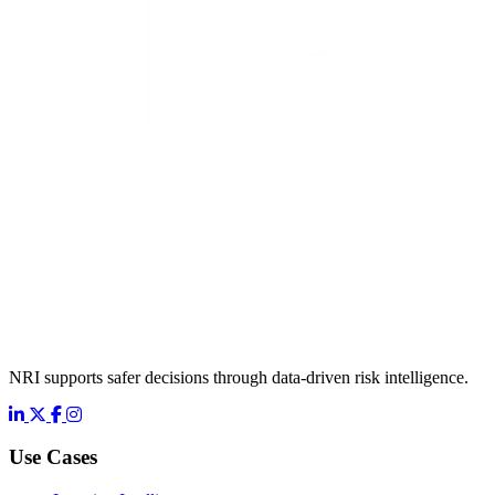
NRI supports safer decisions through data-driven risk intelligence.
LinkedIn
X
Facebook
Instagram
Use Cases