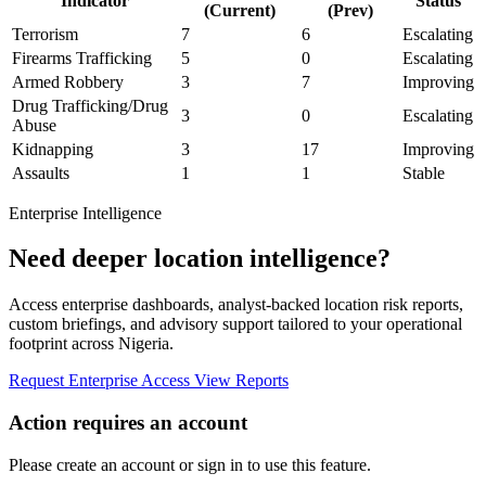
Indicator
Status
(Current)
(Prev)
Terrorism
7
6
Escalating
Firearms Trafficking
5
0
Escalating
Armed Robbery
3
7
Improving
Drug Trafficking/Drug
3
0
Escalating
Abuse
Kidnapping
3
17
Improving
Assaults
1
1
Stable
Enterprise Intelligence
Need deeper location intelligence?
Access enterprise dashboards, analyst-backed location risk reports,
custom briefings, and advisory support tailored to your operational
footprint across Nigeria.
Request Enterprise Access
View Reports
Action requires an account
Please create an account or sign in to use this feature.