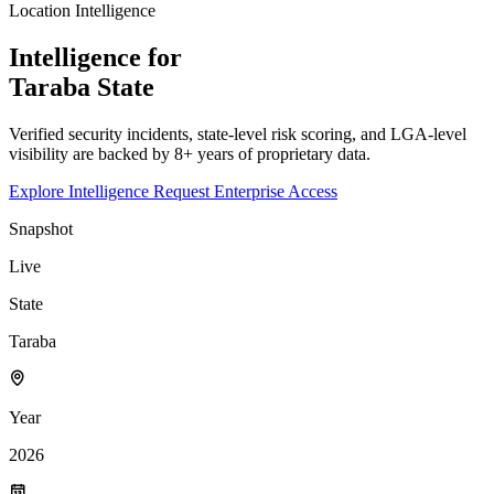
Location Intelligence
Intelligence for
Taraba
State
Verified security incidents, state-level risk scoring, and LGA-level
visibility are backed by 8+ years of proprietary data.
Explore Intelligence
Request Enterprise Access
Snapshot
Live
State
Taraba
Year
2026