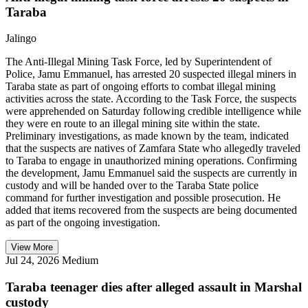
Taraba
Jalingo
The Anti-Illegal Mining Task Force, led by Superintendent of
Police, Jamu Emmanuel, has arrested 20 suspected illegal miners in
Taraba state as part of ongoing efforts to combat illegal mining
activities across the state. According to the Task Force, the suspects
were apprehended on Saturday following credible intelligence while
they were en route to an illegal mining site within the state.
Preliminary investigations, as made known by the team, indicated
that the suspects are natives of Zamfara State who allegedly traveled
to Taraba to engage in unauthorized mining operations. Confirming
the development, Jamu Emmanuel said the suspects are currently in
custody and will be handed over to the Taraba State police
command for further investigation and possible prosecution. He
added that items recovered from the suspects are being documented
as part of the ongoing investigation.
View More
Jul 24, 2026
Medium
Taraba teenager dies after alleged assault in Marshal
custody