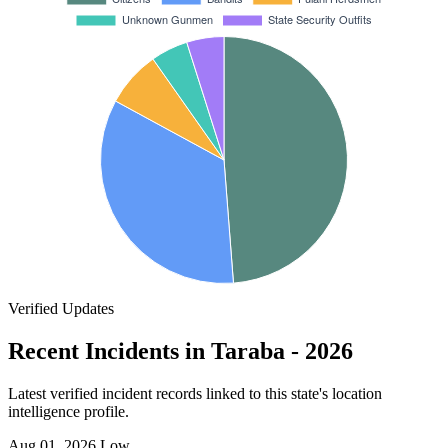
Verified Updates
Recent Incidents in Taraba - 2026
Latest verified incident records linked to this state's location
intelligence profile.
Aug 01, 2026
Low