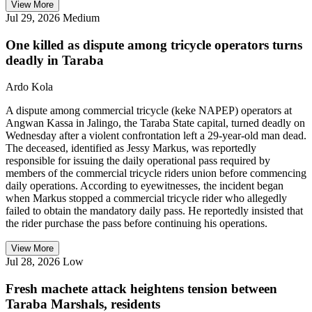
View More
Jul 29, 2026
Medium
One killed as dispute among tricycle operators turns
deadly in Taraba
Ardo Kola
A dispute among commercial tricycle (keke NAPEP) operators at
Angwan Kassa in Jalingo, the Taraba State capital, turned deadly on
Wednesday after a violent confrontation left a 29-year-old man dead.
The deceased, identified as Jessy Markus, was reportedly
responsible for issuing the daily operational pass required by
members of the commercial tricycle riders union before commencing
daily operations. According to eyewitnesses, the incident began
when Markus stopped a commercial tricycle rider who allegedly
failed to obtain the mandatory daily pass. He reportedly insisted that
the rider purchase the pass before continuing his operations.
View More
Jul 28, 2026
Low
Fresh machete attack heightens tension between
Taraba Marshals, residents