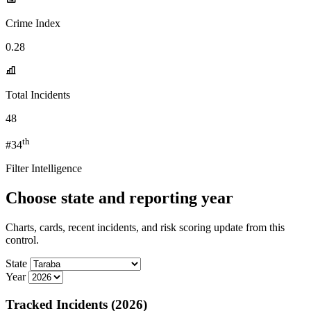
Crime Index
0.28
Total Incidents
48
th
#34
Filter Intelligence
Choose state and reporting year
Charts, cards, recent incidents, and risk scoring update from this
control.
State
Year
Tracked Incidents (2026)