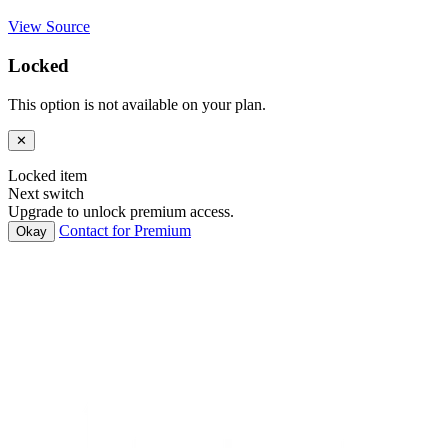
View Source
Locked
This option is not available on your plan.
✕
Locked item
Next switch
Upgrade to unlock premium access.
Contact for Premium
Okay