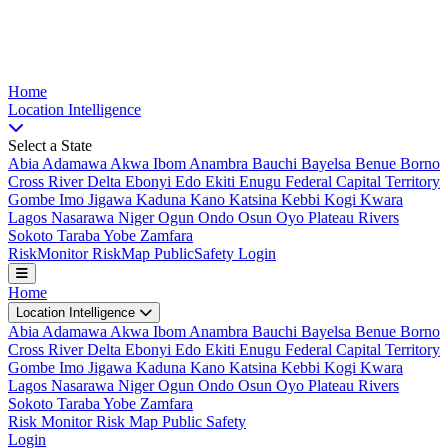
Nigeria Risk Index
Home
Location
Intelligence
Select a State
Abia
Adamawa
Akwa Ibom
Anambra
Bauchi
Bayelsa
Benue
Borno
Cross River
Delta
Ebonyi
Edo
Ekiti
Enugu
Federal Capital Territory
Gombe
Imo
Jigawa
Kaduna
Kano
Katsina
Kebbi
Kogi
Kwara
Lagos
Nasarawa
Niger
Ogun
Ondo
Osun
Oyo
Plateau
Rivers
Sokoto
Taraba
Yobe
Zamfara
Risk
Monitor
Risk
Map
Public
Safety
Login
Home
Location Intelligence
Abia
Adamawa
Akwa Ibom
Anambra
Bauchi
Bayelsa
Benue
Borno
Cross River
Delta
Ebonyi
Edo
Ekiti
Enugu
Federal Capital Territory
Gombe
Imo
Jigawa
Kaduna
Kano
Katsina
Kebbi
Kogi
Kwara
Lagos
Nasarawa
Niger
Ogun
Ondo
Osun
Oyo
Plateau
Rivers
Sokoto
Taraba
Yobe
Zamfara
Risk Monitor
Risk Map
Public Safety
Login