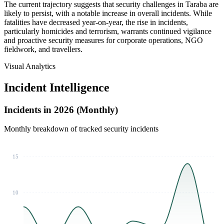
The current trajectory suggests that security challenges in Taraba are
likely to persist, with a notable increase in overall incidents. While
fatalities have decreased year-on-year, the rise in incidents,
particularly homicides and terrorism, warrants continued vigilance
and proactive security measures for corporate operations, NGO
fieldwork, and travellers.
Visual Analytics
Incident Intelligence
Incidents in 2026 (Monthly)
Monthly breakdown of tracked security incidents
15
10