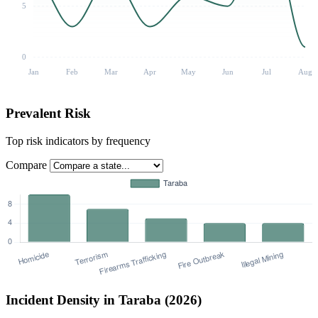
5
0
Jan
Feb
Mar
Apr
May
Jun
Jul
Aug
Prevalent Risk
Top risk indicators by frequency
Compare
Incident Density in Taraba (2026)