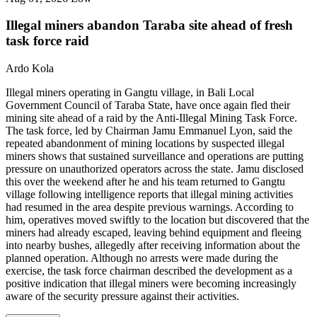
Illegal miners abandon Taraba site ahead of fresh
task force raid
Ardo Kola
Illegal miners operating in Gangtu village, in Bali Local
Government Council of Taraba State, have once again fled their
mining site ahead of a raid by the Anti-Illegal Mining Task Force.
The task force, led by Chairman Jamu Emmanuel Lyon, said the
repeated abandonment of mining locations by suspected illegal
miners shows that sustained surveillance and operations are putting
pressure on unauthorized operators across the state. Jamu disclosed
this over the weekend after he and his team returned to Gangtu
village following intelligence reports that illegal mining activities
had resumed in the area despite previous warnings. According to
him, operatives moved swiftly to the location but discovered that the
miners had already escaped, leaving behind equipment and fleeing
into nearby bushes, allegedly after receiving information about the
planned operation. Although no arrests were made during the
exercise, the task force chairman described the development as a
positive indication that illegal miners were becoming increasingly
aware of the security pressure against their activities.