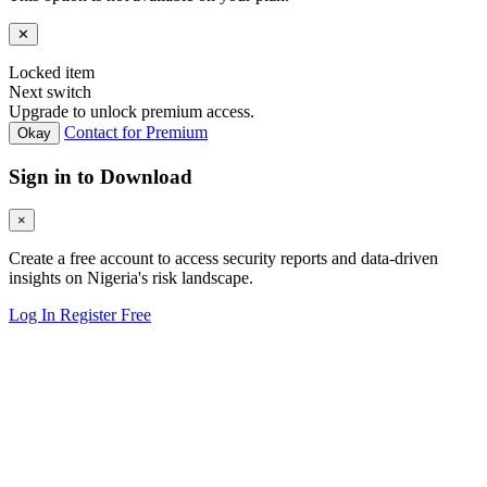
✕
Locked item
Next switch
Upgrade to unlock premium access.
Contact for Premium
Okay
Sign in to Download
×
Create a free account to access security reports and data-driven
insights on Nigeria's risk landscape.
Log In
Register Free