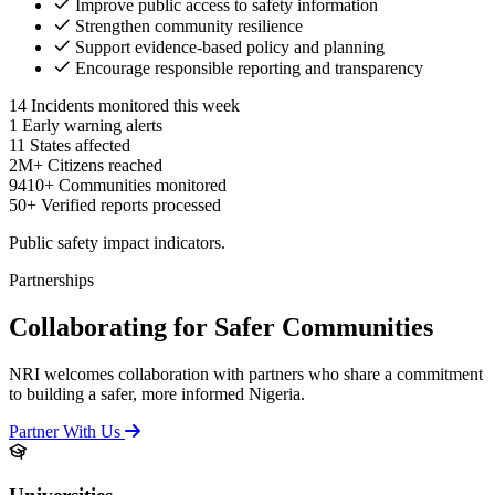
Improve public access to safety information
Strengthen community resilience
Support evidence-based policy and planning
Encourage responsible reporting and transparency
14
Incidents monitored this week
1
Early warning alerts
11
States affected
2M+
Citizens reached
9410+
Communities monitored
50+
Verified reports processed
Public safety impact indicators.
Partnerships
Collaborating for Safer Communities
NRI welcomes collaboration with partners who share a commitment
to building a safer, more informed Nigeria.
Partner With Us