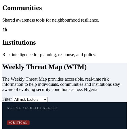
Communities
Shared awareness tools for neighbourhood resilience.
Institutions
Risk intelligence for planning, response, and policy.
Weekly Threat Map (WTM)
The Weekly Threat Map provides accessible, real-time risk
information to help individuals, communities and institutions stay
aware of evolving security conditions across Nigeria
Filter
ACTIVE SECURITY ALERTS
CRITICAL