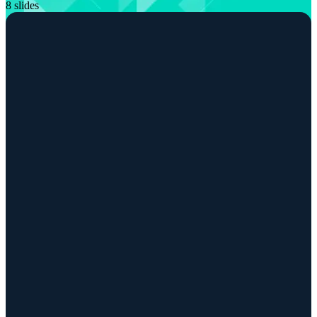
8 slides