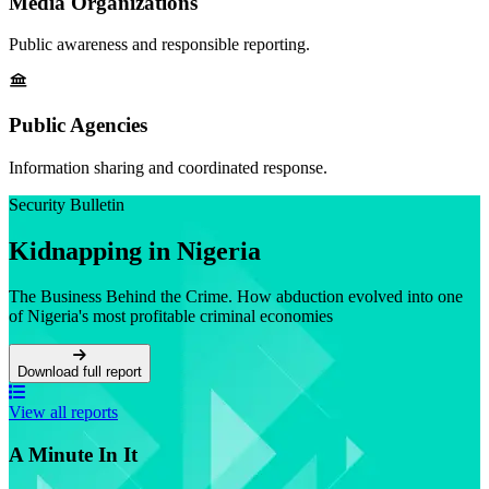
Media Organizations
Public awareness and responsible reporting.
Public Agencies
Information sharing and coordinated response.
Security Bulletin
Kidnapping in Nigeria
The Business Behind the Crime. How abduction evolved into one
of Nigeria's most profitable criminal economies
Download full report
View all reports
A Minute In It