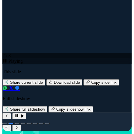
2 / 8
Playing
This slide
Share current slide
Download slide
Copy slide link
Full slideshow
Share full slideshow
Copy slideshow link