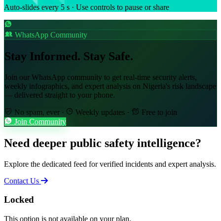
Auto-slides every 5 s · Use controls to pause or share
WhatsApp Community
Stay Informed. Stay Safe.
Join our WhatsApp community to get real-time security alerts,
weekly infographics, and expert analysis on Nigeria's risk landscape
— delivered straight to your phone.
No spam, ever
·
Weekly updates
·
Free to join
Join Community
Need deeper public safety intelligence?
Explore the dedicated feed for verified incidents and expert analysis.
Contact Us
Locked
This option is not available on your plan.