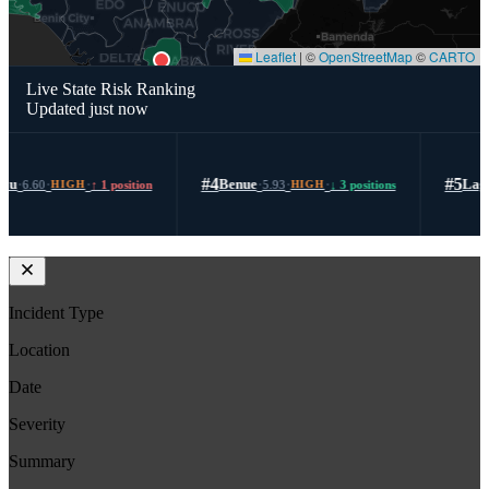
area.Advisory:Given the scale, brutality, and recurrence of such attacks in Southern
Kaduna, there is a heightened risk of follow-on or retaliatory violence in nearby
settlements. Residents should limit night movements, enhance community vigilance,
Leaflet
|
©
OpenStreetMap
©
CARTO
and adhere strictly to security advisories. Authorities are advised to strengthen rapid
response deployment, improve access routes, and intensify intelligence-led operations
Live State Risk Ranking
to prevent further attacks.
Updated just now
#4
·
·
·
#5
·
·
·
Benue
Lagos
5.93
↓ 3 positions
5.88
↑ 3 positions
HIGH
HIGH
Incident Type
Location
Date
Severity
Summary