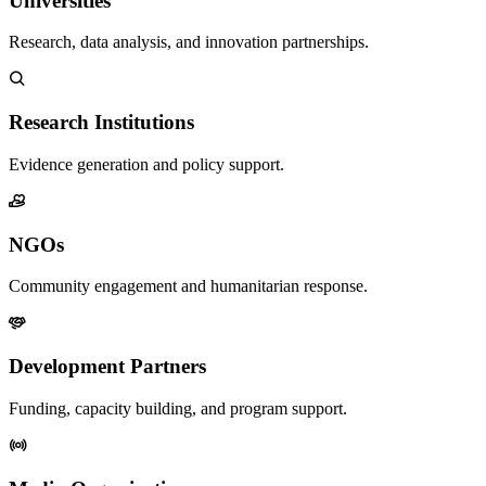
Universities
Research, data analysis, and innovation partnerships.
Research Institutions
Evidence generation and policy support.
NGOs
Community engagement and humanitarian response.
Development Partners
Funding, capacity building, and program support.