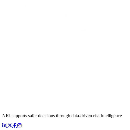
NRI supports safer decisions through data-driven risk intelligence.
LinkedIn
X
Facebook
Instagram