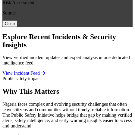
Risk Assessment
Source
Close
Explore Recent Incidents & Security
Insights
View verified incident updates and expert analysis in one dedicated
intelligence feed.
View Incident Feed
Public safety impact
Why This Matters
Nigeria faces complex and evolving security challenges that often
leave citizens and communities without timely, reliable information.
The Public Safety Initiative helps bridge that gap by making verified
alerts, safety intelligence, and early-warning insights easier to access
and understand.