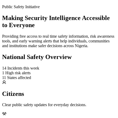
Public Safety Initiative
Making Security Intelligence Accessible
to Everyone
Providing free access to real time safety information, risk awareness
tools, and early warning alerts that help individuals, communities
and institutions make safer decisions across Nigeria.
National Safety Overview
14
Incidents this week
1
High risk alerts
11
States affected
Citizens
Clear public safety updates for everyday decisions.