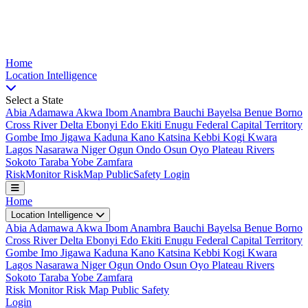
Nigeria Risk Index
Home
Location
Intelligence
Select a State
Abia
Adamawa
Akwa Ibom
Anambra
Bauchi
Bayelsa
Benue
Borno
Cross River
Delta
Ebonyi
Edo
Ekiti
Enugu
Federal Capital Territory
Gombe
Imo
Jigawa
Kaduna
Kano
Katsina
Kebbi
Kogi
Kwara
Lagos
Nasarawa
Niger
Ogun
Ondo
Osun
Oyo
Plateau
Rivers
Sokoto
Taraba
Yobe
Zamfara
Risk
Monitor
Risk
Map
Public
Safety
Login
Home
Location Intelligence
Abia
Adamawa
Akwa Ibom
Anambra
Bauchi
Bayelsa
Benue
Borno
Cross River
Delta
Ebonyi
Edo
Ekiti
Enugu
Federal Capital Territory
Gombe
Imo
Jigawa
Kaduna
Kano
Katsina
Kebbi
Kogi
Kwara
Lagos
Nasarawa
Niger
Ogun
Ondo
Osun
Oyo
Plateau
Rivers
Sokoto
Taraba
Yobe
Zamfara
Risk Monitor
Risk Map
Public Safety
Login