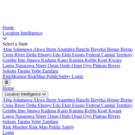
Nigeria Risk Index
Home
Location
Intelligence
Select a State
Abia
Adamawa
Akwa Ibom
Anambra
Bauchi
Bayelsa
Benue
Borno
Cross River
Delta
Ebonyi
Edo
Ekiti
Enugu
Federal Capital Territory
Gombe
Imo
Jigawa
Kaduna
Kano
Katsina
Kebbi
Kogi
Kwara
Lagos
Nasarawa
Niger
Ogun
Ondo
Osun
Oyo
Plateau
Rivers
Sokoto
Taraba
Yobe
Zamfara
Risk
Monitor
Risk
Map
Public
Safety
Login
Home
Location Intelligence
Abia
Adamawa
Akwa Ibom
Anambra
Bauchi
Bayelsa
Benue
Borno
Cross River
Delta
Ebonyi
Edo
Ekiti
Enugu
Federal Capital Territory
Gombe
Imo
Jigawa
Kaduna
Kano
Katsina
Kebbi
Kogi
Kwara
Lagos
Nasarawa
Niger
Ogun
Ondo
Osun
Oyo
Plateau
Rivers
Sokoto
Taraba
Yobe
Zamfara
Risk Monitor
Risk Map
Public Safety
Login