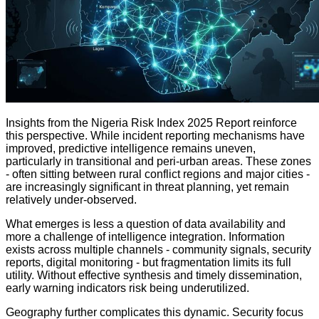
Insights from the Nigeria Risk Index 2025 Report reinforce
this perspective. While incident reporting mechanisms have
improved, predictive intelligence remains uneven,
particularly in transitional and peri-urban areas. These zones
- often sitting between rural conflict regions and major cities -
are increasingly significant in threat planning, yet remain
relatively under-observed.
What emerges is less a question of data availability and
more a challenge of intelligence integration. Information
exists across multiple channels - community signals, security
reports, digital monitoring - but fragmentation limits its full
utility. Without effective synthesis and timely dissemination,
early warning indicators risk being underutilized.
Geography further complicates this dynamic. Security focus