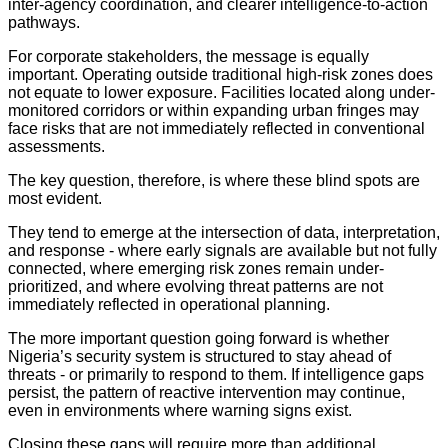
inter-agency coordination, and clearer intelligence-to-action
pathways.
For corporate stakeholders, the message is equally
important. Operating outside traditional high-risk zones does
not equate to lower exposure. Facilities located along under-
monitored corridors or within expanding urban fringes may
face risks that are not immediately reflected in conventional
assessments.
The key question, therefore, is where these blind spots are
most evident.
They tend to emerge at the intersection of data, interpretation,
and response - where early signals are available but not fully
connected, where emerging risk zones remain under-
prioritized, and where evolving threat patterns are not
immediately reflected in operational planning.
The more important question going forward is whether
Nigeria’s security system is structured to stay ahead of
threats - or primarily to respond to them. If intelligence gaps
persist, the pattern of reactive intervention may continue,
even in environments where warning signs exist.
Closing these gaps will require more than additional