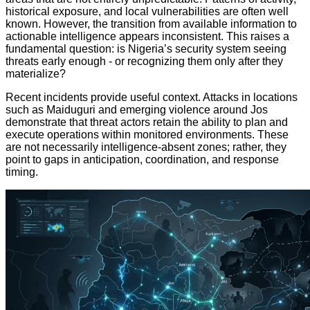
historical exposure, and local vulnerabilities are often well
known. However, the transition from available information to
actionable intelligence appears inconsistent. This raises a
fundamental question: is Nigeria’s security system seeing
threats early enough - or recognizing them only after they
materialize?
Recent incidents provide useful context. Attacks in locations
such as Maiduguri and emerging violence around Jos
demonstrate that threat actors retain the ability to plan and
execute operations within monitored environments. These
are not necessarily intelligence-absent zones; rather, they
point to gaps in anticipation, coordination, and response
timing.