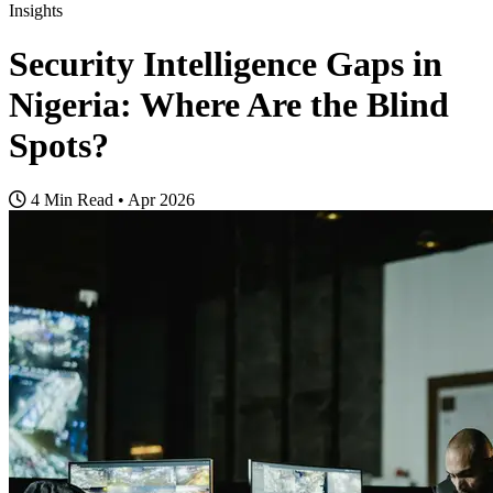
Insights
Security Intelligence Gaps in
Nigeria: Where Are the Blind
Spots?
4 Min Read
•
Apr 2026