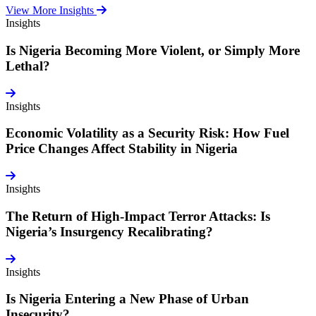
View More Insights
Insights
Is Nigeria Becoming More Violent, or Simply More
Lethal?
Insights
Economic Volatility as a Security Risk: How Fuel
Price Changes Affect Stability in Nigeria
Insights
The Return of High-Impact Terror Attacks: Is
Nigeria’s Insurgency Recalibrating?
Insights
Is Nigeria Entering a New Phase of Urban
Insecurity?