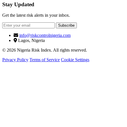
Stay Updated
Get the latest risk alerts in your inbox.
Subscribe
info@riskcontrolnigeria.com
Lagos, Nigeria
© 2026 Nigeria Risk Index. All rights reserved.
Privacy Policy
Terms of Service
Cookie Settings