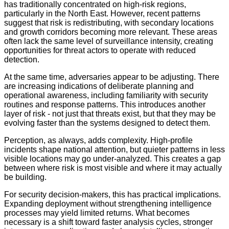
has traditionally concentrated on high-risk regions,
particularly in the North East. However, recent patterns
suggest that risk is redistributing, with secondary locations
and growth corridors becoming more relevant. These areas
often lack the same level of surveillance intensity, creating
opportunities for threat actors to operate with reduced
detection.
At the same time, adversaries appear to be adjusting. There
are increasing indications of deliberate planning and
operational awareness, including familiarity with security
routines and response patterns. This introduces another
layer of risk - not just that threats exist, but that they may be
evolving faster than the systems designed to detect them.
Perception, as always, adds complexity. High-profile
incidents shape national attention, but quieter patterns in less
visible locations may go under-analyzed. This creates a gap
between where risk is most visible and where it may actually
be building.
For security decision-makers, this has practical implications.
Expanding deployment without strengthening intelligence
processes may yield limited returns. What becomes
necessary is a shift toward faster analysis cycles, stronger