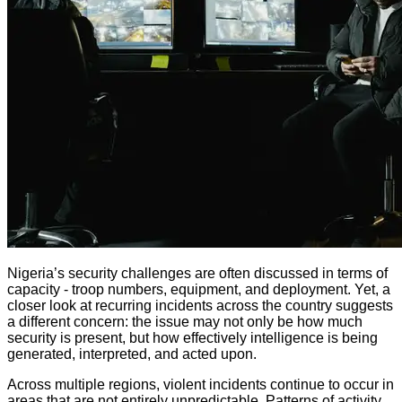
Nigeria’s security challenges are often discussed in terms of
capacity - troop numbers, equipment, and deployment. Yet, a
closer look at recurring incidents across the country suggests
a different concern: the issue may not only be how much
security is present, but how effectively intelligence is being
generated, interpreted, and acted upon.
Across multiple regions, violent incidents continue to occur in
areas that are not entirely unpredictable. Patterns of activity,