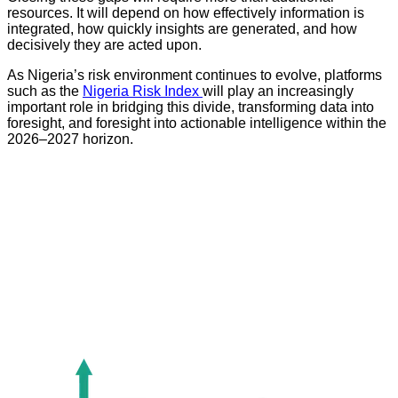
resources. It will depend on how effectively information is
integrated, how quickly insights are generated, and how
decisively they are acted upon.
As Nigeria’s risk environment continues to evolve, platforms
such as the
Nigeria Risk Index
will play an increasingly
important role in bridging this divide, transforming data into
foresight, and foresight into actionable intelligence within the
2026–2027 horizon.