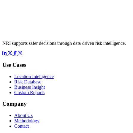
NRI supports safer decisions through data-driven risk intelligence.
LinkedIn
X
Facebook
Instagram
Use Cases
Location Intelligence
Risk Database
Business Insight
Custom Reports
Company
About Us
Methodology
Contact