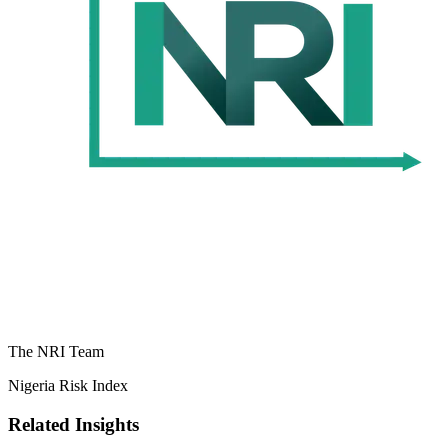
The NRI Team
Nigeria Risk Index
Related Insights